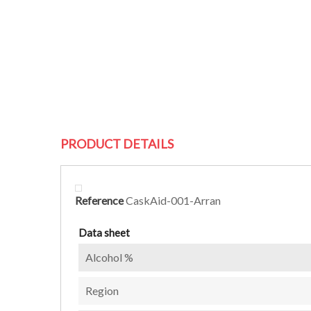
PRODUCT DETAILS
Reference
CaskAid-001-Arran
Data sheet
Alcohol %
Region