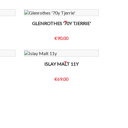
 TO CHECK
NO BOTTLES LEFT? CONTACT US TO CHECK
GLENROTHES '70Y TJERRIE'
€90.00
 TO CHECK
NO BOTTLES LEFT? CONTACT US TO CHECK
ISLAY MALT 11Y
€69.00