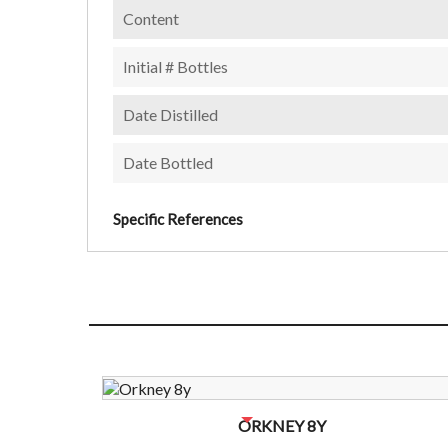
Content
Initial # Bottles
Date Distilled
Date Bottled
Specific References
NO BOTTLES LEFT? CONTACT US TO CHECK
ORKNEY 8Y