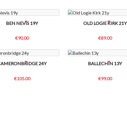
OTTLES LEFT? CONTACT US TO CHECK
NO BOTTLES LEFT? CONTACT US
BEN NEVIS 19Y
OLD LOGIE KIRK 21Y
€90.00
€89.00
OTTLES LEFT? CONTACT US TO CHECK
NO BOTTLES LEFT? CONTACT US
CAMERONBRIDGE 24Y
BALLECHIN 13Y
€105.00
€99.00