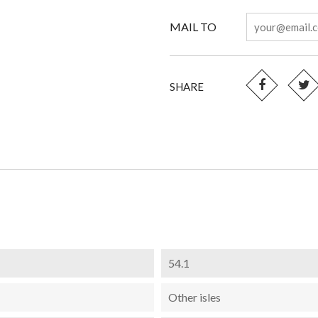
MAIL TO
SHARE
54.1
Other isles