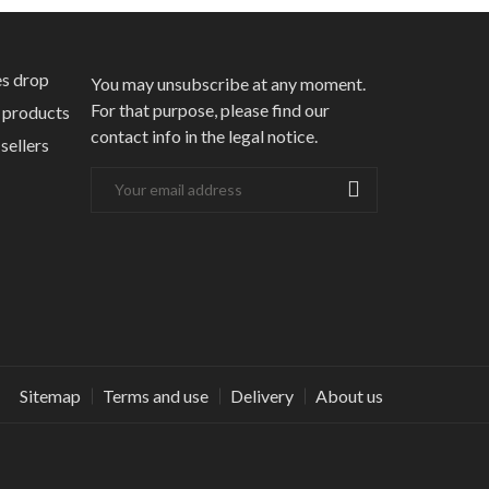
s drop
You may unsubscribe at any moment.
For that purpose, please find our
products
contact info in the legal notice.
sellers
Sitemap
Terms and use
Delivery
About us