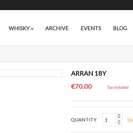
WHISKY
ARCHIVE
EVENTS
BLOG
ARRAN 18Y
€70.00
Tax included
bl
QUANTITY