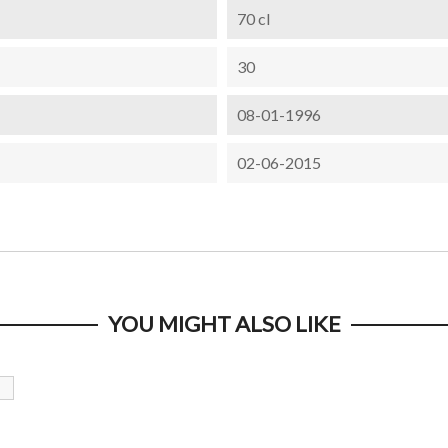
70 cl
30
08-01-1996
02-06-2015
YOU MIGHT ALSO LIKE