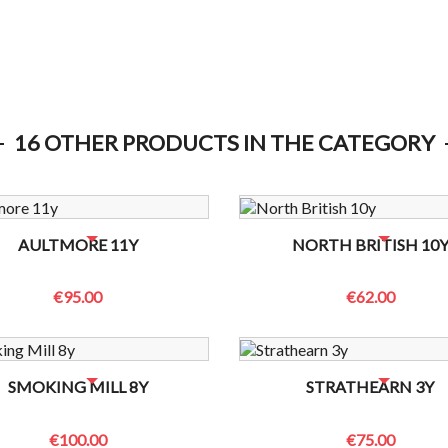
16 OTHER PRODUCTS IN THE CATEGORY
OTTLES LEFT? CONTACT US TO CHECK
NO BOTTLES LEFT? CONTACT US
AULTMORE 11Y
NORTH BRITISH 10
€95.00
€62.00
OTTLES LEFT? CONTACT US TO CHECK
NO BOTTLES LEFT? CONTACT US
SMOKING MILL 8Y
STRATHEARN 3Y
€100.00
€75.00