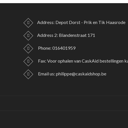
Address: Depot Dorst - Prik en Tik Haasrode
Address 2: Blandenstraat 171
Phone:
016401959
Fax:
Voor ophalen van CaskAid bestellingen k
Email us:
philippe@caskaidshop.be