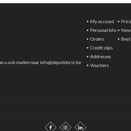
My account
Price
Personal info
New 
Orders
Best 
Credit slips
Addresses
an u ook mailen naar info@depotdorst.be
Vouchers