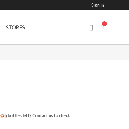
Sign in
0
STORES
No bottles left? Contact us to check
ock