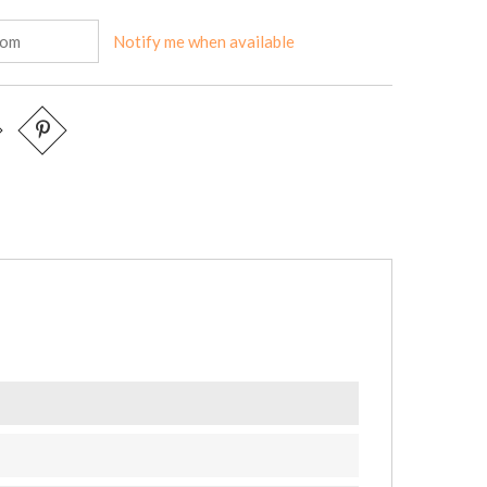
Notify me when available