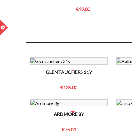
€99.00
m
NO BOTTLES LEFT? CONTACT US TO CHECK
NO B
GLENTAUCHERS 21Y
€135.00
NO BOTTLES LEFT? CONTACT US TO CHECK
NO B
ARDMORE 8Y
€75.00