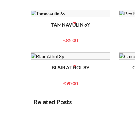
NO BOTTLES LEFT? CONTACT US TO CHECK
NO B
TAMNAVULIN 6Y
€85.00
NO BOTTLES LEFT? CONTACT US TO CHECK
NO B
BLAIR ATHOL 8Y
€90.00
Related Posts