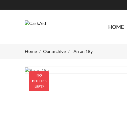
HOME
Home
Our archive
Arran 18y
NO
BOTTLES
LEFT?
CONTACT
US TO
CHECK