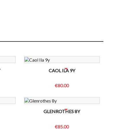
 TO CHECK
NO BOTTLES LEFT? CONTACT US TO CHECK
Y
CAOL ILA 9Y
€80.00
 TO CHECK
NO BOTTLES LEFT? CONTACT US TO CHECK
GLENROTHES 8Y
€85.00