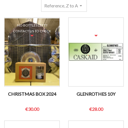
Reference, Z to A
arrow_drop_down
NO BOTTLES LEFT?
NO BOTTLES LEFT?
CONTACT US TO CHECK
CONTACT US TO CHECK
CHRISTMAS BOX 2024
GLENROTHES 10Y
€30.00
€28.00