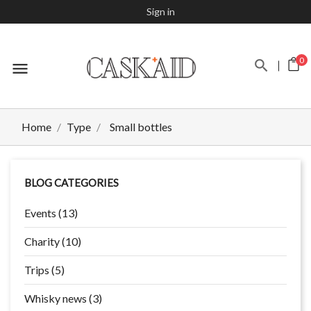
Sign in
0
menu
Home
Type
Small bottles
BLOG CATEGORIES
Events (13)
Charity (10)
Trips (5)
Whisky news (3)