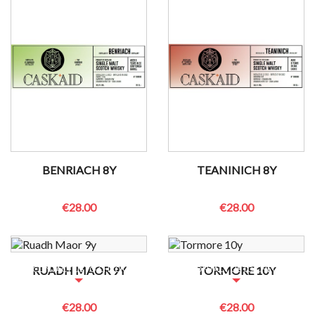
BENRIACH 8Y
TEANINICH 8Y
€28.00
€28.00
NO BOTTLES LEFT?
NO BOTTLES LEFT?
RUADH MAOR 9Y
TORMORE 10Y
CONTACT US TO CHECK
CONTACT US TO CHECK
€28.00
€28.00