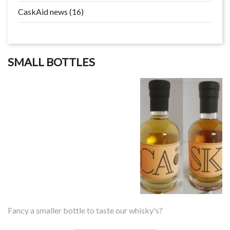
CaskAid news (16)
SMALL BOTTLES
Fancy a smaller bottle to taste our whisky's?