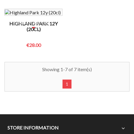
NO BOTTLES LEFT?
HIGHLAND PARK 12Y
CONTACT US TO CHECK
(20CL)
€28.00
Showing 1-7 of 7 item(s)
1
STORE INFORMATION
expand_more