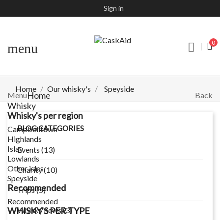
Sign in
0
menu
Home
Our whisky's
Speyside
Home
Menu
Back
Whisky
Whisky's per region
BLOG CATEGORIES
Campbelltown
Highlands
Islay
Events (13)
Lowlands
Other isles
Charity (10)
Speyside
Recommended
Trips (5)
Recommended
WHISKY'S PER TYPE
Whisky news (3)