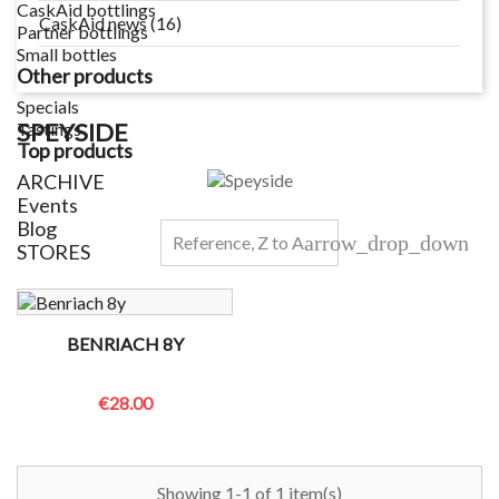
CaskAid bottlings
CaskAid news (16)
Partner bottlings
Small bottles
Other products
Specials
SPEYSIDE
Tastings
Top products
ARCHIVE
Events
Blog
arrow_drop_down
Reference, Z to A
STORES
BENRIACH 8Y
€28.00
Showing 1-1 of 1 item(s)