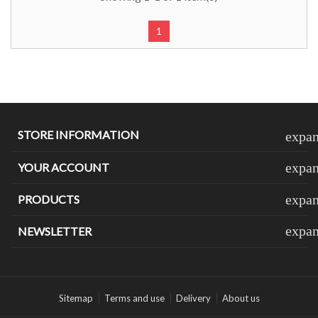
1
STORE INFORMATION
expa
expa
YOUR ACCOUNT
expa
PRODUCTS
expa
NEWSLETTER
Sitemap
Terms and use
Delivery
About us