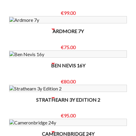
€99.00
NO BOTTLES LEFT? CONTACT US TO CHECK
ARDMORE 7Y
€75.00
NO BOTTLES LEFT? CONTACT US TO CHECK
BEN NEVIS 16Y
€80.00
NO BOTTLES LEFT? CONTACT US TO CHECK
STRATHEARN 3Y EDITION 2
€95.00
NO BOTTLES LEFT? CONTACT US TO CHECK
CAMERONBRIDGE 24Y