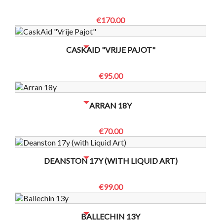
€170.00
NO BOTTLES LEFT? CONTACT US TO CHECK
CASKAID "VRIJE PAJOT"
€95.00
NO BOTTLES LEFT? CONTACT US TO CHECK
ARRAN 18Y
€70.00
NO BOTTLES LEFT? CONTACT US TO CHECK
DEANSTON 17Y (WITH LIQUID ART)
€99.00
NO BOTTLES LEFT? CONTACT US TO CHECK
BALLECHIN 13Y