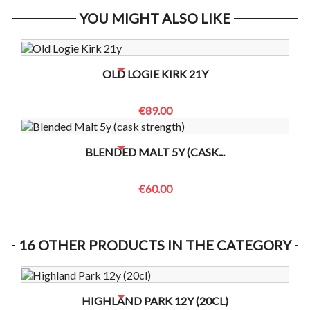
YOU MIGHT ALSO LIKE
NO BOTTLES LEFT? CONTACT US TO CHECK
OLD LOGIE KIRK 21Y
€89.00
NO BOTTLES LEFT? CONTACT US TO CHECK
BLENDED MALT 5Y (CASK...
€60.00
16 OTHER PRODUCTS IN THE CATEGORY
NO BOTTLES LEFT? CONTACT US TO CHECK
HIGHLAND PARK 12Y (20CL)