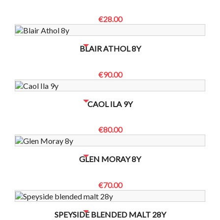
€28.00
NO BOTTLES LEFT? CONTACT US TO CHECK
BLAIR ATHOL 8Y
€90.00
NO BOTTLES LEFT? CONTACT US TO CHECK
CAOL ILA 9Y
€80.00
NO BOTTLES LEFT? CONTACT US TO CHECK
GLEN MORAY 8Y
€70.00
NO BOTTLES LEFT? CONTACT US TO CHECK
SPEYSIDE BLENDED MALT 28Y