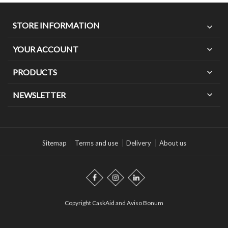
STORE INFORMATION
expand_more
YOUR ACCOUNT
expand_more
PRODUCTS
expand_more
expand_more
NEWSLETTER
Sitemap
Terms and use
Delivery
About us
Copyright CaskAid and Aviso Bonum