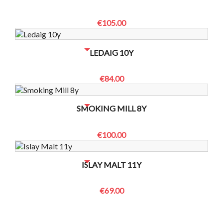
€105.00
NO BOTTLES LEFT? CONTACT US TO CHECK
LEDAIG 10Y
€84.00
NO BOTTLES LEFT? CONTACT US TO CHECK
SMOKING MILL 8Y
€100.00
NO BOTTLES LEFT? CONTACT US TO CHECK
ISLAY MALT 11Y
€69.00