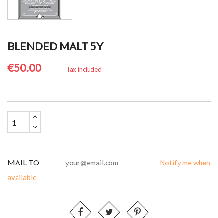
BLENDED MALT 5Y
€50.00
Tax included
MAIL TO
Notify me when
available