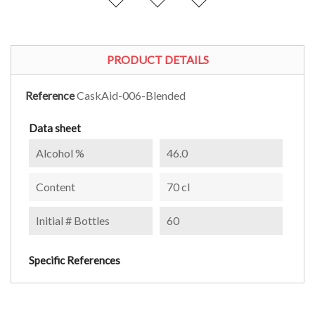
PRODUCT DETAILS
Reference
CaskAid-006-Blended
Data sheet
Alcohol %
46.0
Content
70 cl
Initial # Bottles
60
Specific References