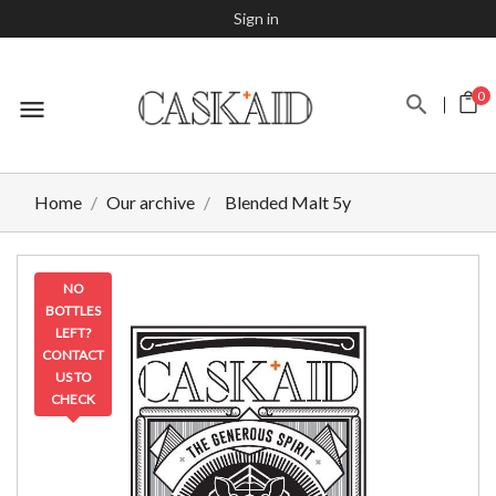
Sign in
0
menu
Home
Our archive
Blended Malt 5y
NO
BOTTLES
LEFT?
CONTACT
US TO
CHECK