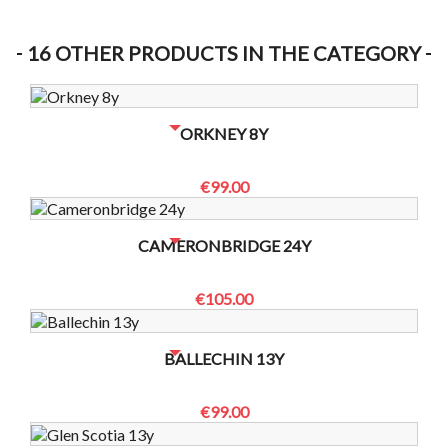
16 OTHER PRODUCTS IN THE CATEGORY
NO BOTTLES LEFT? CONTACT US TO CHECK
ORKNEY 8Y
€99.00
NO BOTTLES LEFT? CONTACT US TO CHECK
CAMERONBRIDGE 24Y
€105.00
NO BOTTLES LEFT? CONTACT US TO CHECK
BALLECHIN 13Y
€99.00