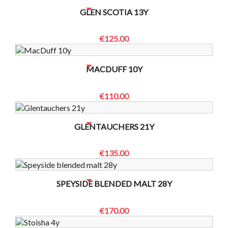
NO BOTTLES LEFT? CONTACT US TO CHECK
GLEN SCOTIA 13Y
€125.00
NO BOTTLES LEFT? CONTACT US TO CHECK
MACDUFF 10Y
€110.00
NO BOTTLES LEFT? CONTACT US TO CHECK
GLENTAUCHERS 21Y
€135.00
NO BOTTLES LEFT? CONTACT US TO CHECK
SPEYSIDE BLENDED MALT 28Y
€170.00