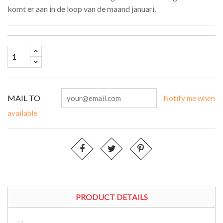
komt er aan in de loop van de maand januari.
MAIL TO
Notify me when
available
PRODUCT DETAILS