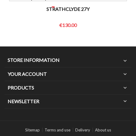
NO BOTTLES LEFT? CONTACT US TO CHECK
STRATHCLYDE 27Y
€130.00
STORE INFORMATION
expand_more
YOUR ACCOUNT
expand_more
PRODUCTS
expand_more
expand_more
NEWSLETTER
Sitemap
Terms and use
Delivery
About us