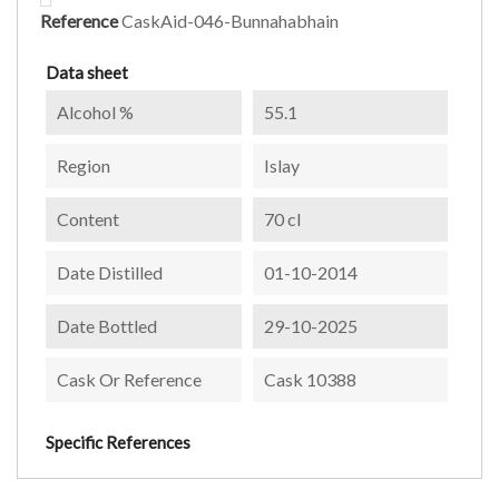
Reference
CaskAid-046-Bunnahabhain
Data sheet
Alcohol %
55.1
Region
Islay
Content
70 cl
Date Distilled
01-10-2014
Date Bottled
29-10-2025
Cask Or Reference
Cask 10388
Specific References