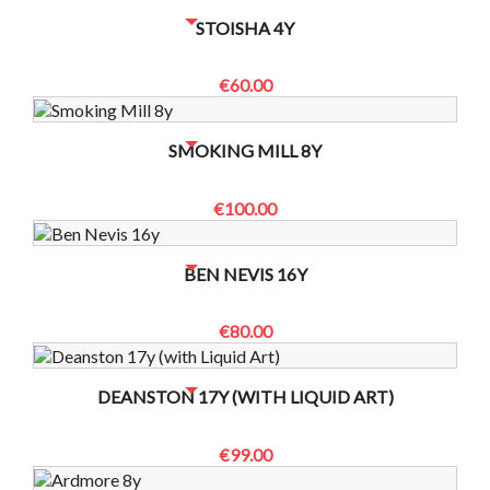
NO BOTTLES LEFT? CONTACT US TO CHECK
STOISHA 4Y
€60.00
NO BOTTLES LEFT? CONTACT US TO CHECK
SMOKING MILL 8Y
€100.00
NO BOTTLES LEFT? CONTACT US TO CHECK
BEN NEVIS 16Y
€80.00
NO BOTTLES LEFT? CONTACT US TO CHECK
DEANSTON 17Y (WITH LIQUID ART)
€99.00