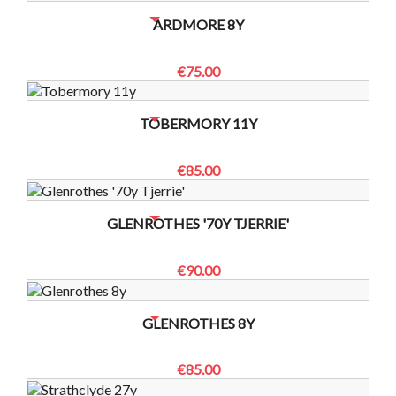
NO BOTTLES LEFT? CONTACT US TO CHECK
ARDMORE 8Y
€75.00
NO BOTTLES LEFT? CONTACT US TO CHECK
TOBERMORY 11Y
€85.00
NO BOTTLES LEFT? CONTACT US TO CHECK
GLENROTHES '70Y TJERRIE'
€90.00
NO BOTTLES LEFT? CONTACT US TO CHECK
GLENROTHES 8Y
€85.00