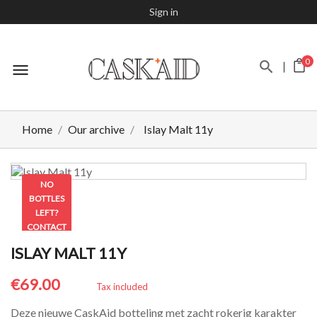
Sign in
0
menu
Home
Our archive
Islay Malt 11y
NO
BOTTLES
LEFT?
CONTACT
US TO
ISLAY MALT 11Y
CHECK
€69.00
Tax included
Deze nieuwe CaskAid botteling met zacht rokerig karakter