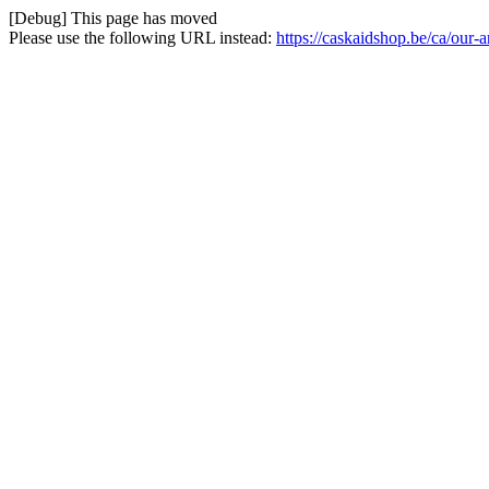
[Debug] This page has moved
Please use the following URL instead:
https://caskaidshop.be/ca/our-